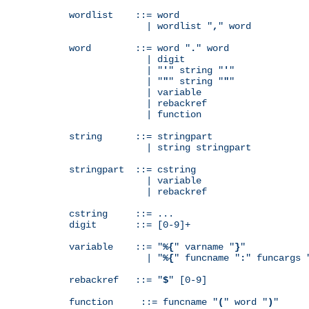
wordlist    ::= word

              | wordlist "
,
" word

word        ::= word "
.
" word

              | digit

              | "
'
" string "
'
"

              | "
"
" string "
"
"

              | variable

              | rebackref

              | function

string      ::= stringpart

              | string stringpart

stringpart  ::= cstring

              | variable

              | rebackref

cstring     ::= ...

digit       ::= [0-9]+

variable    ::= "
%{
" varname "
}
"

              | "
%{
" funcname "
:
" funcargs 
rebackref   ::= "
$
" [0-9]

function     ::= funcname "
(
" word "
)
"
