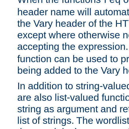
req
header name will automat
the Vary header of the H
except where otherwise no
accepting the expression
function can be used to 
being added to the Vary h
In addition to string-value
are also list-valued funct
string as argument and retu
list of strings. The wordli