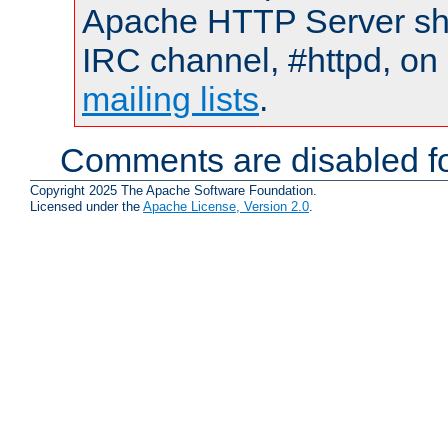
Apache HTTP Server shou
IRC channel, #httpd, on 
mailing lists
.
Comments are disabled fo
Copyright 2025 The Apache Software Foundation.
Licensed under the
Apache License, Version 2.0
.