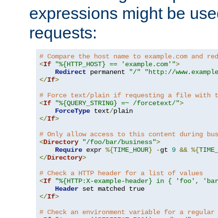
expressions might be use
requests:
# Compare the host name to example.com and re
<
If
"%{HTTP_HOST} == 'example.com'"
>
Redirect
 permanent 
"/"
"http://www.exampl
</
If
>
# Force text/plain if requesting a file with 
<
If
"%{QUERY_STRING} =~ /forcetext/"
>
ForceType
 text
/
</
If
>
# Only allow access to this content during bu
<
Directory
"/foo/bar/business"
>
Require
 expr 
%{
TIME_HOUR
}
-
gt 
9
&&
%{
TIME
</
Directory
>
# Check a HTTP header for a list of values
<
If
"%{HTTP:X-example-header} in { 'foo', 'ba
Header
</
If
>
# Check an environment variable for a regular