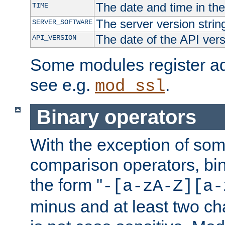
The date and time in th
TIME
The server version strin
SERVER_SOFTWARE
The date of the API ver
API_VERSION
Some modules register add
see e.g.
.
mod_ssl
Binary operators
With the exception of some
comparison operators, bi
the form "
-[a-zA-Z][a-
minus and at least two c