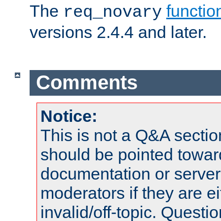
The
functio
req_novary
versions 2.4.4 and later.
Comments
Notice:
This is not a Q&A sect
should be pointed towar
documentation or serve
moderators if they are 
invalid/off-topic. Quest