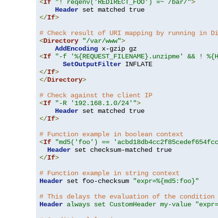
<
If
"! reqenv('REDIRECT_FOO') =~ /bar/"
>
Header
</
If
>
# Check result of URI mapping by running in D
<
Directory
"/var/www"
>
AddEncoding
<
If
"-f '%{REQUEST_FILENAME}.unzipme' && ! %{
SetOutputFilter
</
If
>
</
Directory
>
# Check against the client IP
<
If
"-R '192.168.1.0/24'"
>
Header
</
If
>
# Function example in boolean context
<
If
"md5('foo') == 'acbd18db4cc2f85cedef654fc
Header
</
If
>
# Function example in string context
Header
 set foo-checksum 
"expr=%{md5:foo}"
# This delays the evaluation of the condition
Header
always set CustomHeader my-value "expr