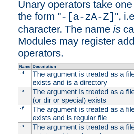
Unary operators take on
the form "
", i
-[a-zA-Z]
character. The name
is
ca
Modules may register addi
operators.
Name
Description
The argument is treated as a file
-d
exists and is a directory
The argument is treated as a file
-e
(or dir or special) exists
The argument is treated as a file
-f
exists and is regular file
The argument is treated as a file
-s