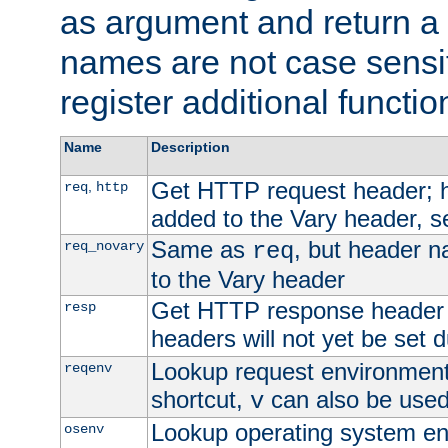
as argument and return a 
names are not case sensi
register additional functio
Name
Description
Get HTTP request header;
,
req
http
added to the Vary header, s
Same as
, but header n
req_novary
req
to the Vary header
Get HTTP response header
resp
headers will not yet be set 
Lookup request environment 
reqenv
shortcut,
can also be used 
v
Lookup operating system en
osenv