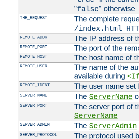
"
" otherwise
false
The complete request
THE_REQUEST
/index.html HT
The IP address of t
REMOTE_ADDR
The port of the remo
REMOTE_PORT
The host name of t
REMOTE_HOST
The name of the aut
REMOTE_USER
available during
<I
The user name set
REMOTE_IDENT
The
of
SERVER_NAME
ServerName
The server port of t
SERVER_PORT
ServerName
The
SERVER_ADMIN
ServerAdmin
The protocol used b
SERVER_PROTOCOL