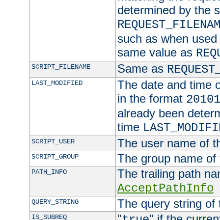
determined by the s
REQUEST_FILENA
such as when used in
same value as
REQ
Same as
SCRIPT_FILENAME
REQUEST
The date and time of
LAST_MODIFIED
in the format
2010
already been determ
time
LAST_MODIFI
The user name of th
SCRIPT_USER
The group name of t
SCRIPT_GROUP
The trailing path n
PATH_INFO
AcceptPathInfo
The query string of 
QUERY_STRING
"
" if the curre
IS_SUBREQ
true