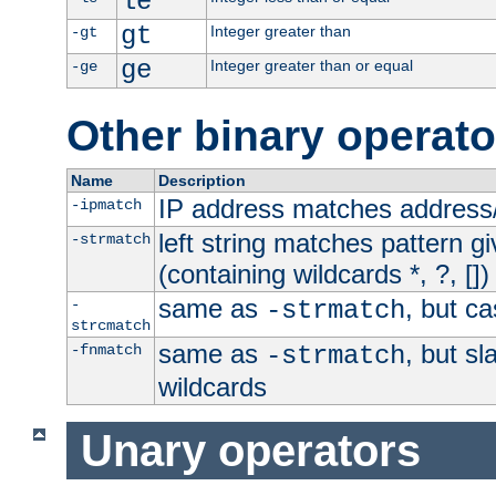
le
gt
Integer greater than
-gt
ge
Integer greater than or equal
-ge
Other binary operato
Name
Description
IP address matches address
-ipmatch
left string matches pattern gi
-strmatch
(containing wildcards *, ?, [])
same as
, but ca
-
-strmatch
strcmatch
same as
, but s
-fnmatch
-strmatch
wildcards
Unary operators