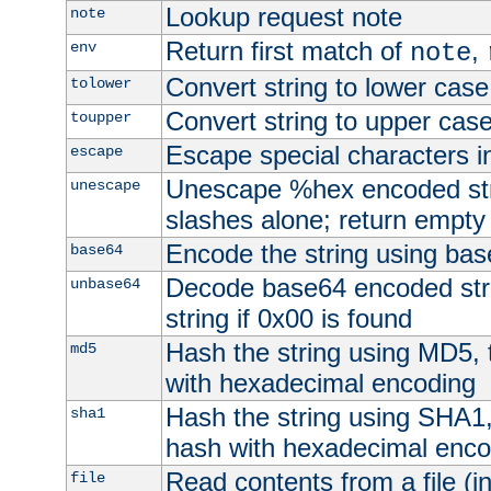
Lookup request note
note
Return first match of
,
env
note
Convert string to lower case
tolower
Convert string to upper cas
toupper
Escape special characters 
escape
Unescape %hex encoded str
unescape
slashes alone; return empty 
Encode the string using ba
base64
Decode base64 encoded stri
unbase64
string if 0x00 is found
Hash the string using MD5,
md5
with hexadecimal encoding
Hash the string using SHA1
sha1
hash with hexadecimal enco
Read contents from a file (in
file