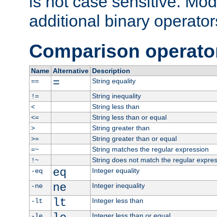
is not case sensitive. Mo
additional binary operator
Comparison operato
Name
Alternative
Description
=
String equality
==
String inequality
!=
String less than
<
String less than or equal
<=
String greater than
>
String greater than or equal
>=
String matches the regular expression
=~
String does not match the regular expre
!~
eq
Integer equality
-eq
ne
Integer inequality
-ne
lt
Integer less than
-lt
Integer less than or equal
-le