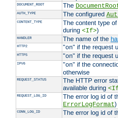
The
DOCUMENT_ROOT
DocumentRoo
The configured
AUTH_TYPE
Aut
The content type of
CONTENT_TYPE
during
)
<If>
The name of the
ha
HANDLER
"
" if the request 
HTTP2
on
"
" if the request 
HTTPS
on
"
" if the connecti
IPV6
on
otherwise
The HTTP error stat
REQUEST_STATUS
available during
<I
The error log id of 
REQUEST_LOG_ID
)
ErrorLogFormat
The error log id of 
CONN_LOG_ID