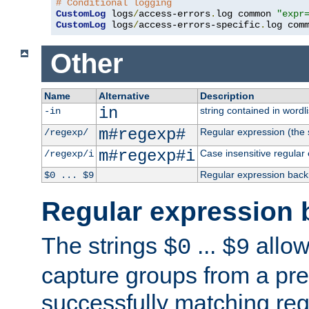
# Conditional logging
CustomLog
 logs
/
access-errors
.
log common 
"expr
CustomLog
 logs
/
access-errors-specific
.
log com
Other
Name
Alternative
Description
in
string contained in wordli
-in
m#regexp#
Regular expression (the s
/regexp/
m#regexp#i
Case insensitive regular
/regexp/i
Regular expression back
$0 ... $9
Regular expression 
The strings
...
allow
$0
$9
capture groups from a pre
successfully matching reg