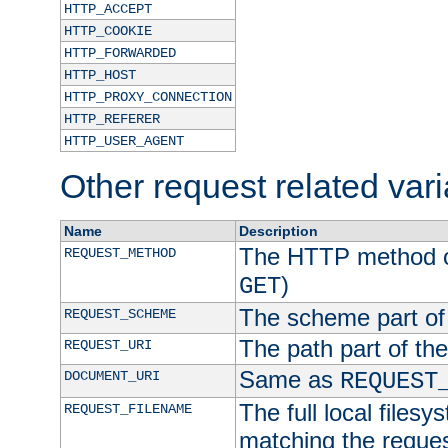
HTTP_ACCEPT
HTTP_COOKIE
HTTP_FORWARDED
HTTP_HOST
HTTP_PROXY_CONNECTION
HTTP_REFERER
HTTP_USER_AGENT
Other request related var
Name
Description
The HTTP method of
REQUEST_METHOD
)
GET
The scheme part of
REQUEST_SCHEME
The path part of th
REQUEST_URI
Same as
DOCUMENT_URI
REQUEST
The full local filesy
REQUEST_FILENAME
matching the request