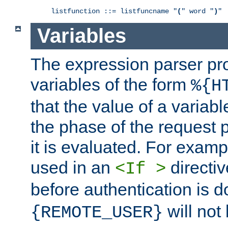
listfunction ::= listfuncname "
(
" word "
)
"
Variables
The expression parser pr
variables of the form
%{H
that the value of a varia
the phase of the request 
it is evaluated. For exam
used in an
directiv
<If >
before authentication is 
will not 
{REMOTE_USER}