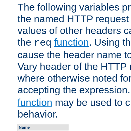
The following variables pr
the named HTTP request 
values of other headers c
the
function
. Using t
req
cause the header name to
Vary header of the HTTP 
where otherwise noted for 
accepting the expression
function
may be used to c
behavior.
Name