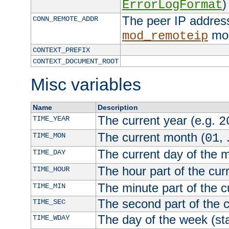
)
ErrorLogFormat
The peer IP address
CONN_REMOTE_ADDR
mod
mod_remoteip
CONTEXT_PREFIX
CONTEXT_DOCUMENT_ROOT
Misc variables
Name
Description
The current year (e.g.
TIME_YEAR
2
The current month (
, 
TIME_MON
01
The current day of the 
TIME_DAY
The hour part of the curr
TIME_HOUR
The minute part of the c
TIME_MIN
The second part of the c
TIME_SEC
The day of the week (sta
TIME_WDAY