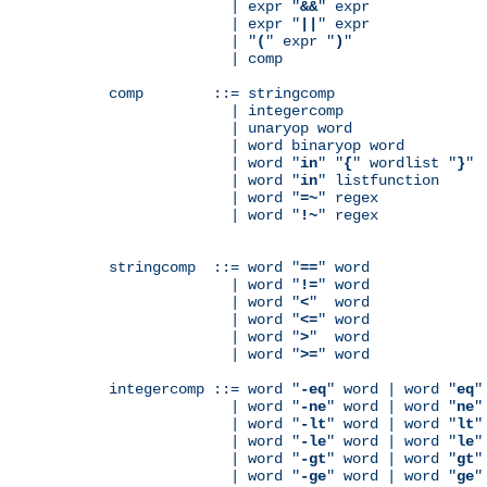
              | expr "
&&
" expr

              | expr "
||
" expr

              | "
(
" expr "
)
"

              | comp

comp        ::= stringcomp

              | integercomp

              | unaryop word

              | word binaryop word

              | word "
in
" "
{
" wordlist "
}
"

              | word "
in
" listfunction

              | word "
=~
" regex

              | word "
!~
" regex

stringcomp  ::= word "
==
" word

              | word "
!=
" word

              | word "
<
"  word

              | word "
<=
" word

              | word "
>
"  word

              | word "
>=
" word

integercomp ::= word "
-eq
" word | word "
eq
"
              | word "
-ne
" word | word "
ne
"
              | word "
-lt
" word | word "
lt
"
              | word "
-le
" word | word "
le
"
              | word "
-gt
" word | word "
gt
"
              | word "
-ge
" word | word "
ge
"