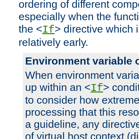
ordering of different comp
especially when the functi
the <
> directive which 
If
relatively early.
Environment variable 
When environment varia
up within an <
> condit
If
to consider how extremel
processing that this reso
a guideline, any directiv
of virtual host context (di