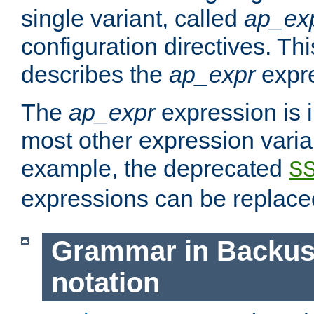
single variant, called
ap_ex
configuration directives. T
describes the
ap_expr
expre
The
ap_expr
expression is 
most other expression vari
example, the deprecated
S
expressions can be replac
Grammar in Backus
notation