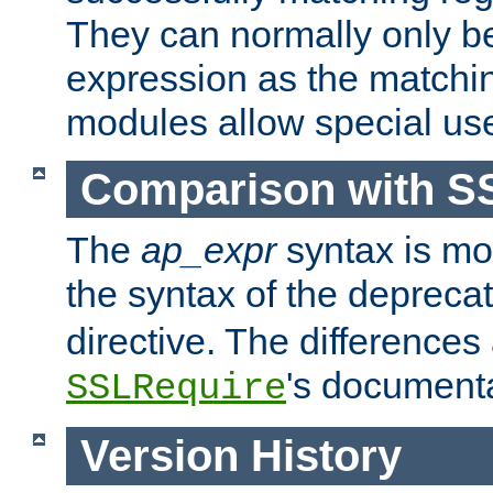
They can normally only b
expression as the matchi
modules allow special us
Comparison with S
The
ap_expr
syntax is mos
the syntax of the deprec
directive. The differences
's documenta
SSLRequire
Version History