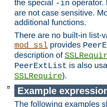
the special
operator.
-in
are not case sensitive. M
additional functions.
There are no built-in list-
provides
mod_ssl
PeerE
description of
SSLRequi
is also usa
PeerExtList
).
SSLRequire
Example expressio
The following examples 