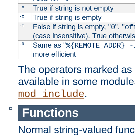
True if string is not empty
-n
True if string is empty
-z
False if string is empty, "
", "
-T
0
of
(case insensitive). True otherwi
Same as "
-R
%{REMOTE_ADDR} -
more efficient
The operators marked as "
available in some modules
.
mod_include
Functions
Normal string-valued func