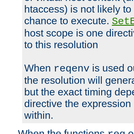
htaccess) is not likely t
chance to execute.
Set
host scope is one directi
to this resolution
When
is used o
reqenv
the resolution will genera
but the exact timing de
directive the expressio
within.
When the functions
o