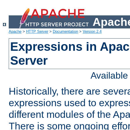
Apache
Apache
>
HTTP Server
>
Documentation
>
Version 2.4
Expressions in Apa
Server
Availabl
Historically, there are sever
expressions used to express
different modules of the A
There is some ongoing effor