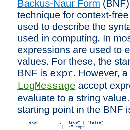
Backus-Naur Form
(BNF) 
technique for context-fre
used to describe the synt
used in computing. In mos
expressions are used to 
values. For these, the star
BNF is
. However, a 
expr
accept expr
LogMessage
evaluate to a string value.
starting point in the BNF 
expr        ::= "
true
" | "
false
"

              | "
!
" expr
