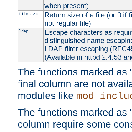
when present)
Return size of a file (or 0 if 
filesize
not regular file)
Escape characters as requ
ldap
distinguished name escapi
LDAP filter escaping (RFC4
(Available in httpd 2.4.53 an
The functions marked as "r
final column are not avai
modules like
mod_inclu
The functions marked as "o
column require some consi