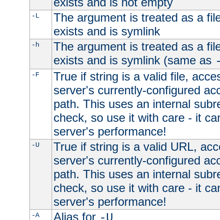
exists and is not empty
The argument is treated as a file
-L
exists and is symlink
The argument is treated as a file
-h
exists and is symlink (same as
True if string is a valid file, acce
-F
server's currently-configured acc
path. This uses an internal subr
check, so use it with care - it c
server's performance!
True if string is a valid URL, acc
-U
server's currently-configured acc
path. This uses an internal subr
check, so use it with care - it c
server's performance!
Alias for
-A
-U