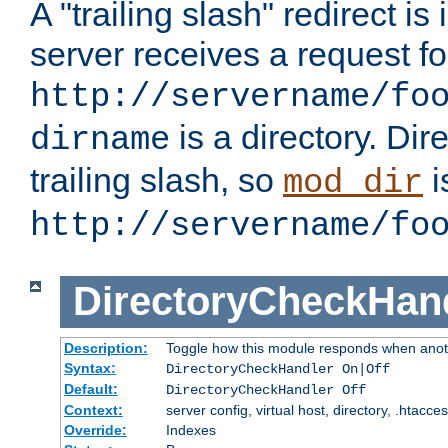
A "trailing slash" redirect i
server receives a request f
http://servername/fo
is a directory. Dir
dirname
trailing slash, so
i
mod_dir
http://servername/fo
DirectoryCheckHan
Description:
Toggle how this module responds when anoth
Syntax:
DirectoryCheckHandler On|Off
Default:
DirectoryCheckHandler Off
Context:
server config, virtual host, directory, .htacce
Override:
Indexes