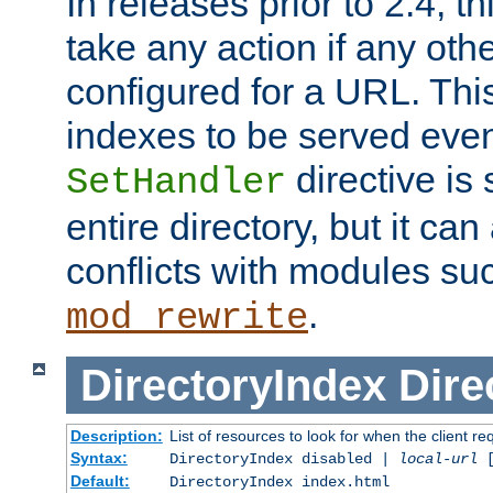
In releases prior to 2.4, t
take any action if any ot
configured for a URL. This
indexes to be served eve
directive is 
SetHandler
entire directory, but it ca
conflicts with modules su
.
mod_rewrite
DirectoryIndex
Dire
Description:
List of resources to look for when the client re
Syntax:
DirectoryIndex disabled |
local-url
Default:
DirectoryIndex index.html