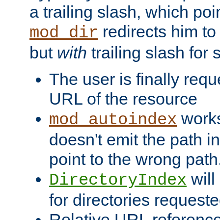
a trailing slash, which poin
redirects him to
mod_dir
but
with
trailing slash fo
The user is finally req
URL of the resource
works 
mod_autoindex
doesn't emit the path in
point to the wrong path
will
DirectoryIndex
for directories requeste
Relative URL reference