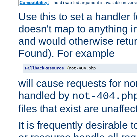
Compatibility:
The
argument is available in versi
disabled
Use this to set a handler 
doesn't map to anything in
and would otherwise retu
Found). For example
FallbackResource
/
not-404
.
php
will cause requests for non
handled by
not-404.ph
files that exist are unaffec
It is frequently desirable t