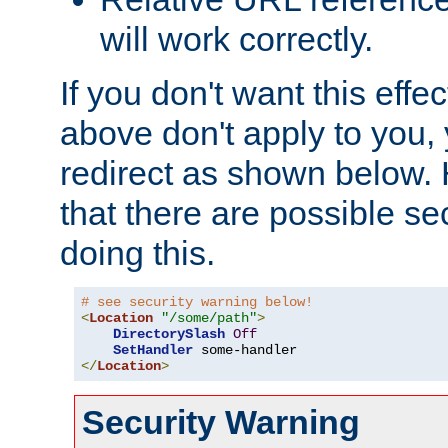
will work correctly.
If you don't want this effe
above don't apply to you, 
redirect as shown below.
that there are possible sec
doing this.
# see security warning below!
<
Location
"/some/path"
>
DirectorySlash
Off
SetHandler
</
Location
>
Security Warning