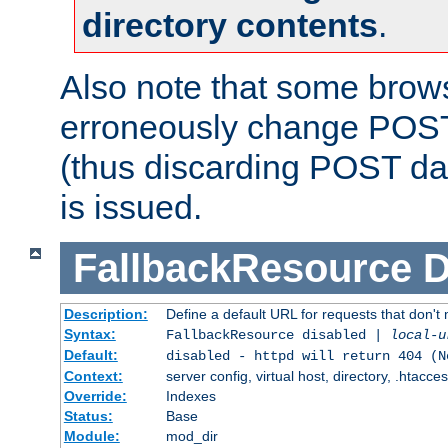
directory contents
.
Also note that some bro
erroneously change POST
(thus discarding POST da
is issued.
FallbackResource
D
Description:
Define a default URL for requests that don't 
Syntax:
FallbackResource disabled |
local-u
Default:
disabled - httpd will return 404 (N
Context:
server config, virtual host, directory, .htacce
Override:
Indexes
Status:
Base
Module:
mod_dir