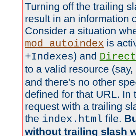
Turning off the trailing 
result in an information 
Consider a situation wh
is acti
mod_autoindex
) and
+Indexes
Direct
to a valid resource (say,
and there's no other spe
defined for that URL. In 
request with a trailing 
the
file.
Bu
index.html
without trailing slash w