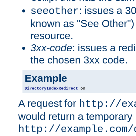
: issues a 30
seeother
known as "See Other") 
resource.
3xx-code
: issues a red
the chosen 3xx code.
Example
DirectoryIndexRedirect
 on
A request for
http://ex
would return a temporary r
http://example.com/