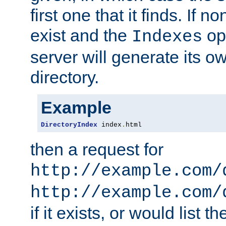
first one that it finds. If 
exist and the
opt
Indexes
server will generate its ow
directory.
Example
DirectoryIndex
 index
.
html
then a request for
http://example.com/
http://example.com/
if it exists, or would list th