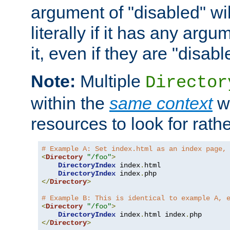
argument of "disabled" wil
literally if it has any argu
it, even if they are "disabl
Note:
Multiple
Director
within the
same context
wi
resources to look for rath
# Example A: Set index.html as an index page,
<
Directory
"/foo"
>
DirectoryIndex
 index
.
html

DirectoryIndex
 index
.
</
Directory
>
# Example B: This is identical to example A, 
<
Directory
"/foo"
>
DirectoryIndex
 index
.
html index
.
</
Directory
>