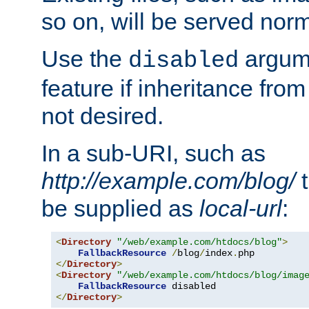
so on, will be served norm
Use the
argume
disabled
feature if inheritance from
not desired.
In a sub-URI, such as
http://example.com/blog/
t
be supplied as
local-url
:
<
Directory
"/web/example.com/htdocs/blog"
>
FallbackResource
/
blog
/
index
.
</
Directory
>
<
Directory
"/web/example.com/htdocs/blog/imag
FallbackResource
</
Directory
>