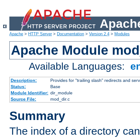
Apache
Apache
>
HTTP Server
>
Documentation
>
Version 2.4
>
Modules
Apache Module mod
Available Languages:
e
Description:
Provides for "trailing slash" redirects and serv
Status:
Base
Module Identifier:
dir_module
Source File:
mod_dir.c
Summary
The index of a directory ca