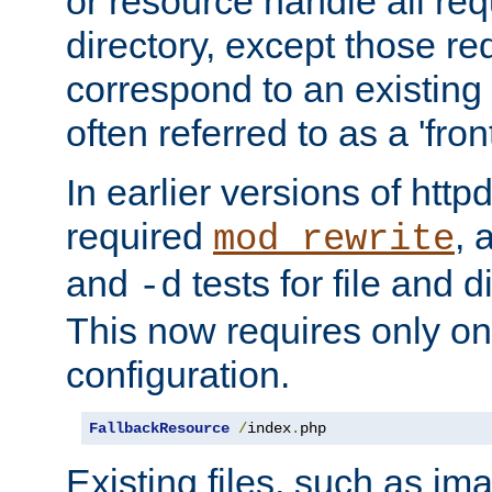
or resource handle all req
directory, except those re
correspond to an existing fi
often referred to as a 'front
In earlier versions of httpd,
required
, 
mod_rewrite
and
tests for file and d
-d
This now requires only one
configuration.
FallbackResource
/
index
.
php
Existing files, such as ima