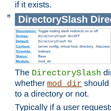
if it exists.
DirectorySlash
Dire
Description:
Toggle trailing slash redirects on or off
Syntax:
DirectorySlash On|Off
Default:
DirectorySlash On
Context:
server config, virtual host, directory, .htaccess
Override:
Indexes
Status:
Base
Module:
mod_dir
The
di
DirectorySlash
whether
should 
mod_dir
to a directory or not.
Typically if a user reques