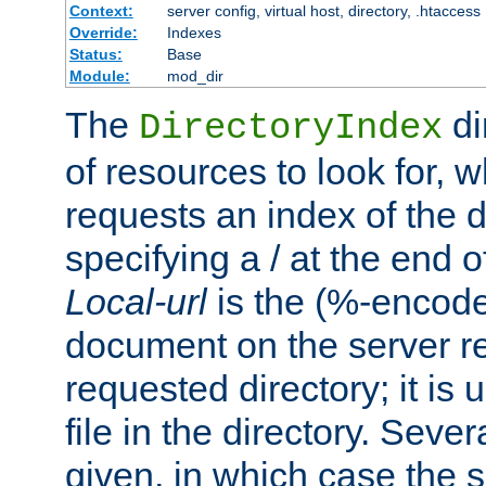
Context:
server config, virtual host, directory, .htaccess
Override:
Indexes
Status:
Base
Module:
mod_dir
The
di
DirectoryIndex
of resources to look for, w
requests an index of the d
specifying a / at the end 
Local-url
is the (%-encod
document on the server rel
requested directory; it is
file in the directory. Sev
given, in which case the se