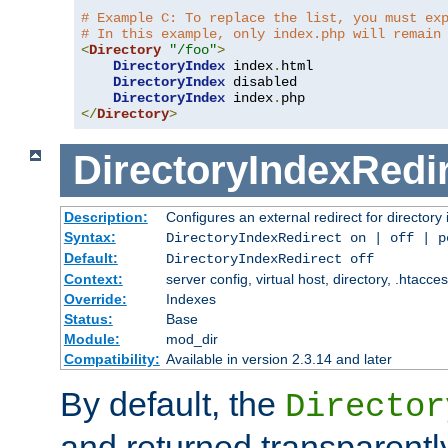
# Example C: To replace the list, you must ex
# In this example, only index.php will remain
<
Directory
"/foo"
>
DirectoryIndex
 index
.
html

DirectoryIndex
 disabled

DirectoryIndex
 index
.
</
Directory
>
DirectoryIndexRedi
Description:
Configures an external redirect for directory
Syntax:
DirectoryIndexRedirect on | off | 
Default:
DirectoryIndexRedirect off
Context:
server config, virtual host, directory, .htacce
Override:
Indexes
Status:
Base
Module:
mod_dir
Compatibility:
Available in version 2.3.14 and later
By default, the
Director
and returned transparently 