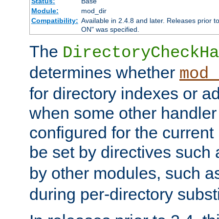
Status:
Base
Module:
mod_dir
Compatibility:
Available in 2.4.8 and later. Releases prior t
ON" was specified.
The
DirectoryCheckHa
determines whether
mod_
for directory indexes or ad
when some other handler
configured for the curren
be set by directives such
by other modules, such a
during per-directory substi