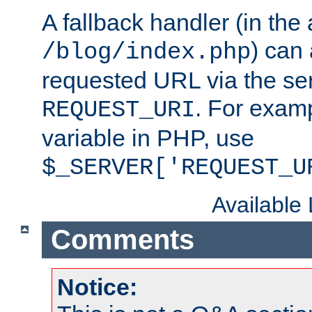
A fallback handler (in the
) can 
/blog/index.php
requested URL via the ser
. For examp
REQUEST_URI
variable in PHP, use
$_SERVER['REQUEST_U
Available
Comments
Notice: