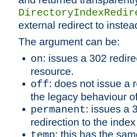
DirectoryIndexRedir
external redirect to inste
The argument can be:
: issues a 302 redire
on
resource.
: does not issue a r
off
the legacy behaviour o
: issues a
permanent
redirection to the index
: this has the sam
temp