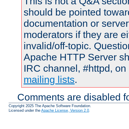
This is not a Q&A sect
should be pointed towar
documentation or serve
moderators if they are 
invalid/off-topic. Quest
Apache HTTP Server shou
IRC channel, #httpd, on 
mailing lists
.
Comments are disabled fo
Copyright 2025 The Apache Software Foundation.
Licensed under the
Apache License, Version 2.0
.