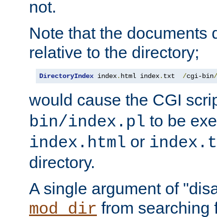
not.
Note that the documents 
relative to the directory;
DirectoryIndex
 index
.
html index
.
txt  
/
cgi-bin
would cause the CGI scri
to be exec
bin/index.pl
or
index.html
index.t
directory.
A single argument of "dis
from searching f
mod_dir