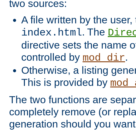
two sources:
A file written by the user,
. The
index.html
Dire
directive sets the name of 
controlled by
.
mod_dir
Otherwise, a listing gene
This is provided by
mod_
The two functions are separ
completely remove (or repl
generation should you want 