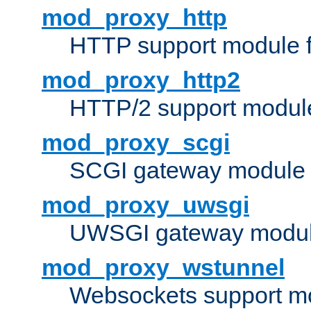
mod_proxy_http
HTTP support module 
mod_proxy_http2
HTTP/2 support modul
mod_proxy_scgi
SCGI gateway module 
mod_proxy_uwsgi
UWSGI gateway modul
mod_proxy_wstunnel
Websockets support mo