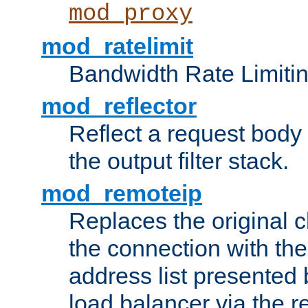
mod_proxy
mod_ratelimit
Bandwidth Rate Limitin
mod_reflector
Reflect a request body
the output filter stack.
mod_remoteip
Replaces the original c
the connection with th
address list presented 
load balancer via the 