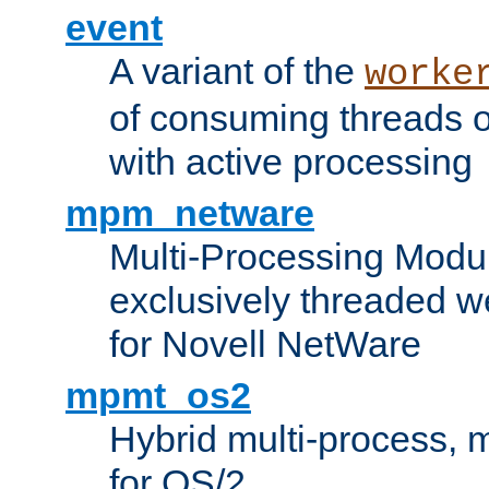
event
A variant of the
worke
of consuming threads o
with active processing
mpm_netware
Multi-Processing Modu
exclusively threaded w
for Novell NetWare
mpmt_os2
Hybrid multi-process,
for OS/2