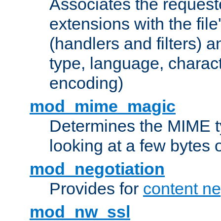
Associates the request
extensions with the file
(handlers and filters) 
type, language, charac
encoding)
mod_mime_magic
Determines the MIME ty
looking at a few bytes o
mod_negotiation
Provides for
content ne
mod_nw_ssl