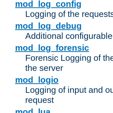
mod_log_config
Logging of the request
mod_log_debug
Additional configurabl
mod_log_forensic
Forensic Logging of th
the server
mod_logio
Logging of input and ou
request
mod_lua