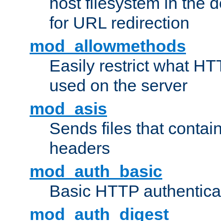
host filesystem in the
for URL redirection
mod_allowmethods
Easily restrict what H
used on the server
mod_asis
Sends files that conta
headers
mod_auth_basic
Basic HTTP authentica
mod_auth_digest