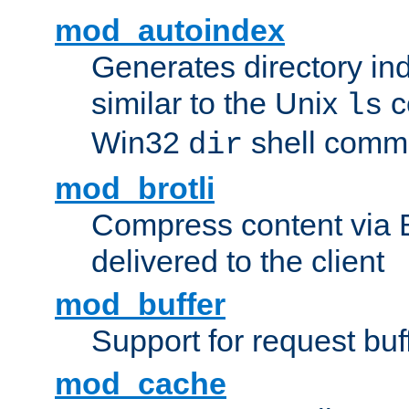
mod_autoindex
Generates directory ind
similar to the Unix
c
ls
Win32
shell com
dir
mod_brotli
Compress content via Bro
delivered to the client
mod_buffer
Support for request buf
mod_cache