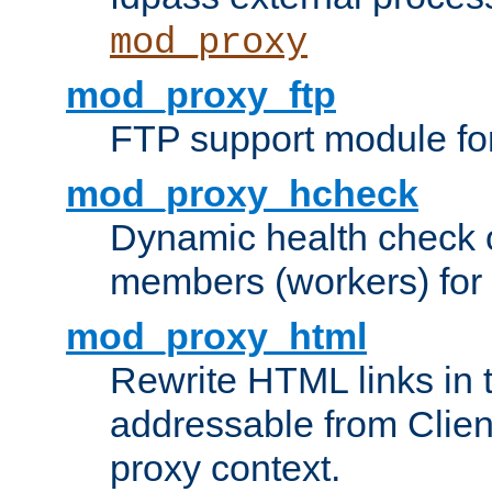
mod_proxy
mod_proxy_ftp
FTP support module fo
mod_proxy_hcheck
Dynamic health check 
members (workers) for
mod_proxy_html
Rewrite HTML links in 
addressable from Clien
proxy context.