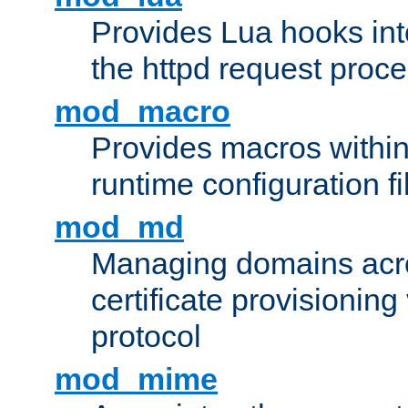
Provides Lua hooks into
the httpd request proc
mod_macro
Provides macros withi
runtime configuration fi
mod_md
Managing domains acros
certificate provisionin
protocol
mod_mime