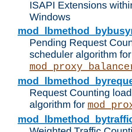
ISAPI Extensions withi
Windows
mod_lbmethod_bybusy
Pending Request Count
scheduler algorithm for
mod_proxy_balance
mod_lbmethod_byreque
Request Counting load
algorithm for
mod_pro
mod_lbmethod_bytraffi
Weighted Traffic Count