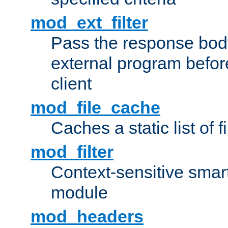
mod_ext_filter
Pass the response bod
external program before
client
mod_file_cache
Caches a static list of 
mod_filter
Context-sensitive smart 
module
mod_headers