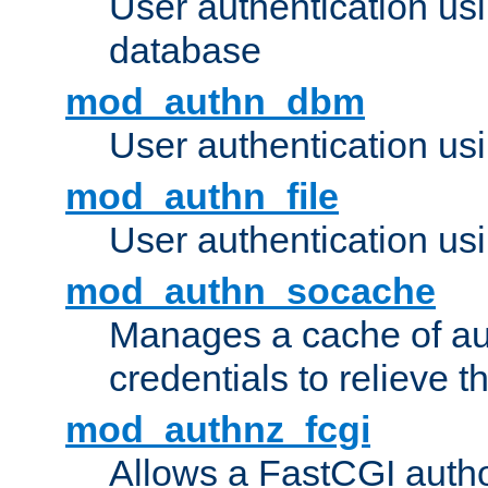
User authentication u
database
mod_authn_dbm
User authentication us
mod_authn_file
User authentication usin
mod_authn_socache
Manages a cache of au
credentials to relieve 
mod_authnz_fcgi
Allows a FastCGI author