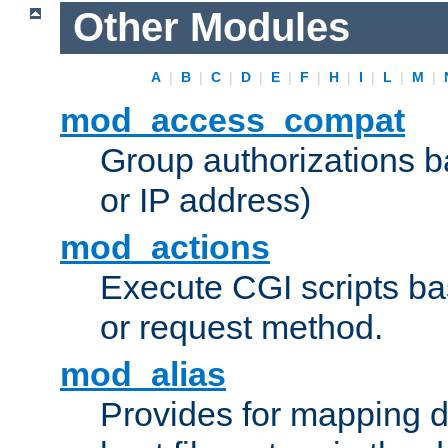
Other Modules
A
|
B
|
C
|
D
|
E
|
F
|
H
|
I
|
L
|
M
|
mod_access_compat
Group authorizations 
or IP address)
mod_actions
Execute CGI scripts b
or request method.
mod_alias
Provides for mapping di