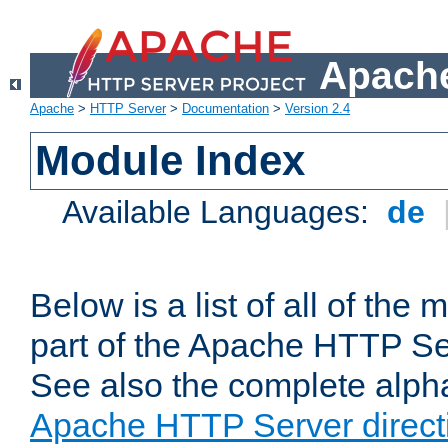
Apache
Apache
>
HTTP Server
>
Documentation
>
Version 2.4
Module Index
Available Languages:
de
Below is a list of all of th
part of the Apache HTTP Ser
See also the complete alphab
Apache HTTP Server direct