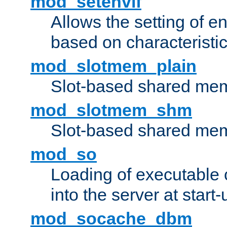
mod_setenvif
Allows the setting of e
based on characteristic
mod_slotmem_plain
Slot-based shared mem
mod_slotmem_shm
Slot-based shared mem
mod_so
Loading of executable
into the server at start-
mod_socache_dbm