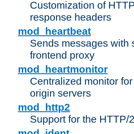
Customization of HTTP
response headers
mod_heartbeat
Sends messages with s
frontend proxy
mod_heartmonitor
Centralized monitor fo
origin servers
mod_http2
Support for the HTTP/2
mod_ident