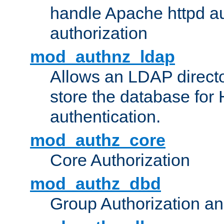
handle Apache httpd au
authorization
mod_authnz_ldap
Allows an LDAP directo
store the database for
authentication.
mod_authz_core
Core Authorization
mod_authz_dbd
Group Authorization a