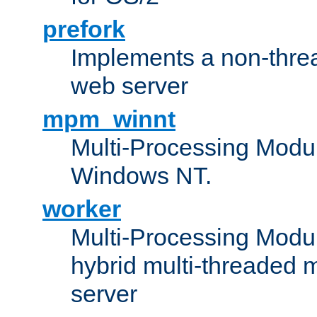
prefork
Implements a non-threa
web server
mpm_winnt
Multi-Processing Modul
Windows NT.
worker
Multi-Processing Modu
hybrid multi-threaded 
server