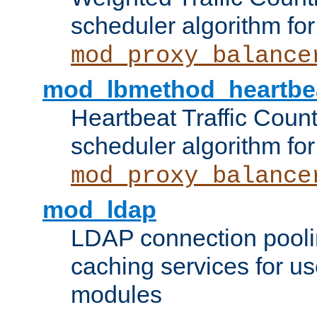
scheduler algorithm for
mod_proxy_balance
mod_lbmethod_heartbe
Heartbeat Traffic Coun
scheduler algorithm for
mod_proxy_balance
mod_ldap
LDAP connection pooli
caching services for u
modules