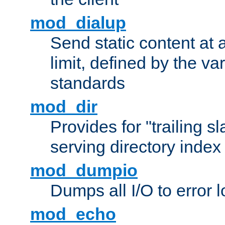
mod_dialup
Send static content at 
limit, defined by the v
standards
mod_dir
Provides for "trailing s
serving directory index 
mod_dumpio
Dumps all I/O to error 
mod_echo