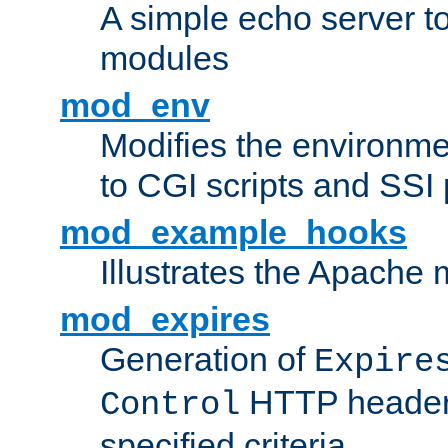
A simple echo server to 
modules
mod_env
Modifies the environme
to CGI scripts and SSI
mod_example_hooks
Illustrates the Apache
mod_expires
Generation of
Expire
HTTP headers
Control
specified criteria