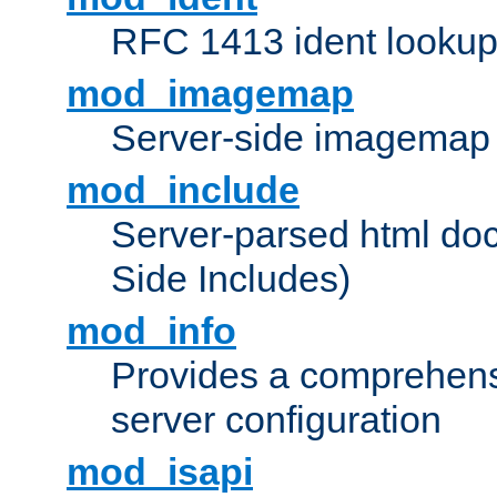
RFC 1413 ident looku
mod_imagemap
Server-side imagemap
mod_include
Server-parsed html do
Side Includes)
mod_info
Provides a comprehens
server configuration
mod_isapi