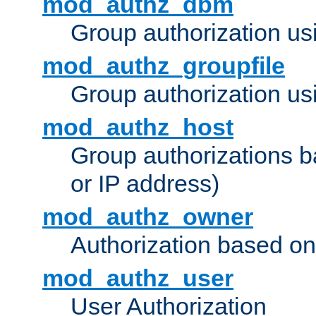
mod_authz_dbm
Group authorization us
mod_authz_groupfile
Group authorization usi
mod_authz_host
Group authorizations 
or IP address)
mod_authz_owner
Authorization based on
mod_authz_user
User Authorization