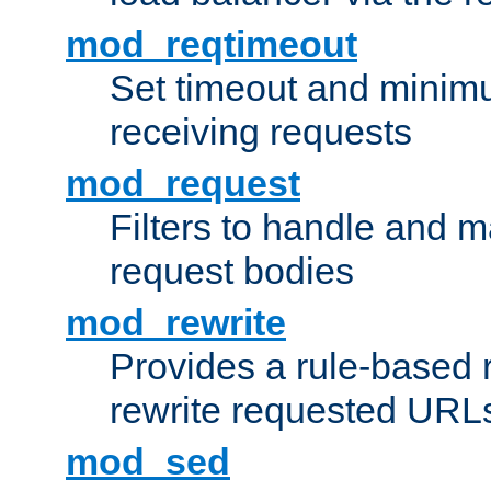
mod_reqtimeout
Set timeout and minimu
receiving requests
mod_request
Filters to handle and 
request bodies
mod_rewrite
Provides a rule-based r
rewrite requested URLs
mod_sed