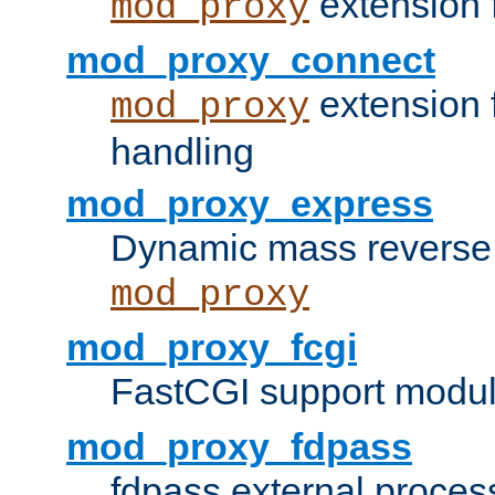
extension 
mod_proxy
mod_proxy_connect
extension 
mod_proxy
handling
mod_proxy_express
Dynamic mass reverse 
mod_proxy
mod_proxy_fcgi
FastCGI support modul
mod_proxy_fdpass
fdpass external proces