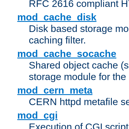
RFC 2616 compliant HTT
mod_cache_disk
Disk based storage mo
caching filter.
mod_cache_socache
Shared object cache (
storage module for the 
mod_cern_meta
CERN httpd metafile s
mod_cgi
Execution of CGI script