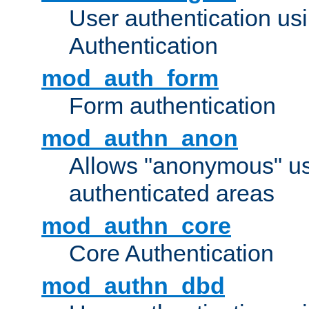
User authentication u
Authentication
mod_auth_form
Form authentication
mod_authn_anon
Allows "anonymous" us
authenticated areas
mod_authn_core
Core Authentication
mod_authn_dbd