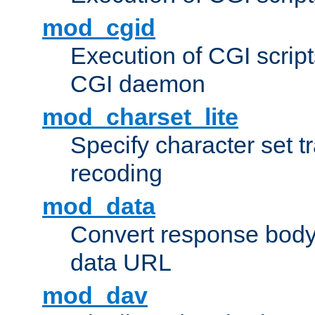
mod_cgid
Execution of CGI script
CGI daemon
mod_charset_lite
Specify character set tr
recoding
mod_data
Convert response bod
data URL
mod_dav