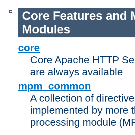
Core Features and 
Modules
core
Core Apache HTTP Serv
are always available
mpm_common
A collection of directive
implemented by more t
processing module (M