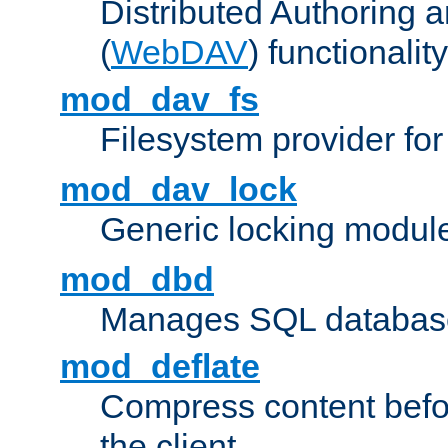
Distributed Authoring 
(
WebDAV
) functionality
mod_dav_fs
Filesystem provider fo
mod_dav_lock
Generic locking modul
mod_dbd
Manages SQL database
mod_deflate
Compress content before
the client