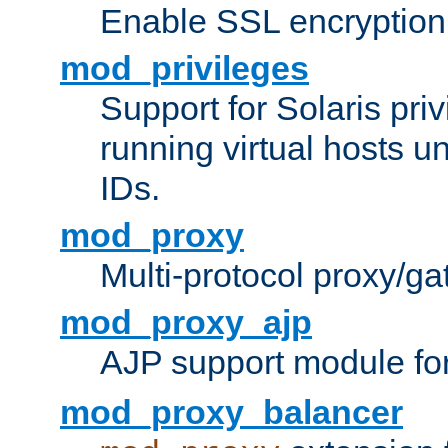
Enable SSL encryption
mod_privileges
Support for Solaris priv
running virtual hosts un
IDs.
mod_proxy
Multi-protocol proxy/g
mod_proxy_ajp
AJP support module fo
mod_proxy_balancer