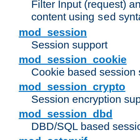
Filter Input (request) 
content using
synt
sed
mod_session
Session support
mod_session_cookie
Cookie based session 
mod_session_crypto
Session encryption sup
mod_session_dbd
DBD/SQL based sessio